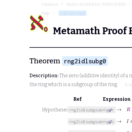
Database
BASIC ALGEBRAIC STRUCTURES
rings
rng2idlsubg0
Metamath Proof 
Theorem
rng2idlsubg0
Description:
The zero (additive identity) of a
the ring which is a subgroup of the ring.
(Co
Ref
Expression
⊢
φ
→
R
∈
Hypotheses
rng2idlsubgsubrng.r
⊢
φ
→
I
∈
rng2idlsubgsubrng.i
⊢
φ
→
I
∈