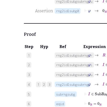
rng2idlsubgsubrng.u
⊢
φ
→
0
R
Assertion
rng2idlsubg0
Proof
Step
Hyp
Ref
Expression
⊢
φ
→
R
∈
1
rng2idlsubgsubrng.r
⊢
φ
→
I
∈
2
rng2idlsubgsubrng.i
⊢
φ
→
I
∈
3
rng2idlsubgsubrng.u
⊢
φ
→
I
∈
4
1
2
3
rng2idlsubgsubrng
⊢
I
∈
Su
5
subrngsubg
⊢
0
R
=
0
R
6
eqid