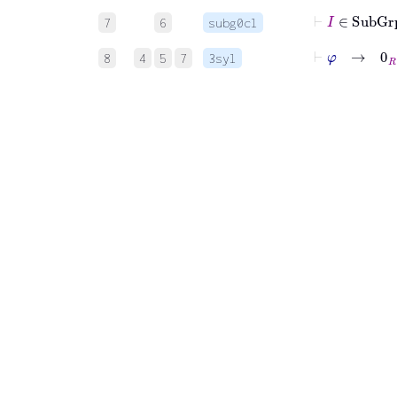
⊢
I
∈
Sub
7
6
subg0cl
⊢
φ
→
0
R
8
4
5
7
3syl