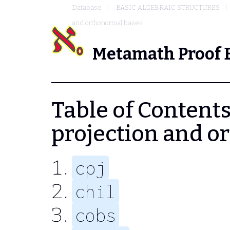
Database
BASIC ALGEBRAIC STRUCTURES
and orthonormal bases
Metamath Proof 
Table of Contents
projection and o
cpj
chil
cobs