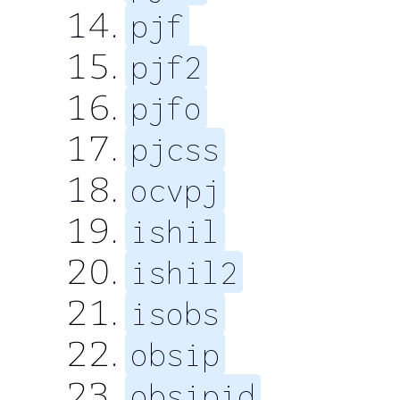
pjf
pjf2
pjfo
pjcss
ocvpj
ishil
ishil2
isobs
obsip
obsipid