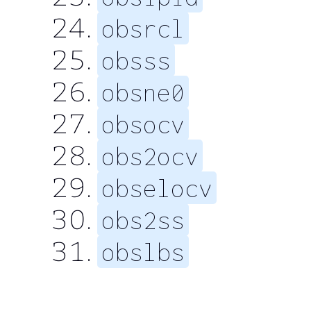
obsrcl
obsss
obsne0
obsocv
obs2ocv
obselocv
obs2ss
obslbs