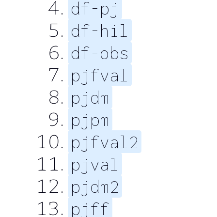
df-pj
df-hil
df-obs
pjfval
pjdm
pjpm
pjfval2
pjval
pjdm2
pjff