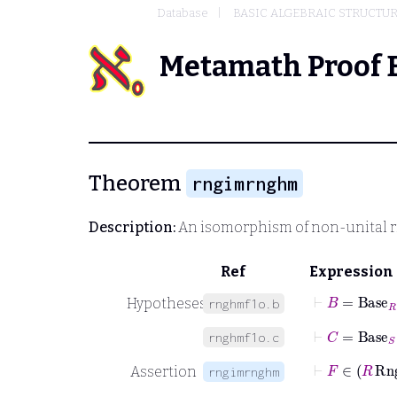
Database
BASIC ALGEBRAIC STRUCTU
Metamath Proof 
Theorem
rngimrnghm
Description:
An isomorphism of non-unital 
Ref
Expression
⊢
B
=
Base
R
Hypotheses
rnghmf1o.b
⊢
C
=
Base
S
rnghmf1o.c
⊢
F
∈
R
Assertion
rngimrnghm