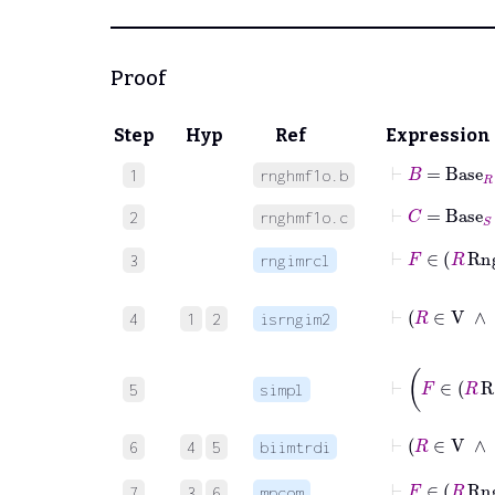
Proof
Step
Hyp
Ref
Expression
⊢
B
=
Base
R
1
rnghmf1o.b
⊢
C
=
Base
S
2
rnghmf1o.c
⊢
F
∈
3
rngimrcl
4
1
2
isrngim2
⊢
F
∈
5
simpl
6
4
5
biimtrdi
⊢
F
∈
R
7
3
6
mpcom