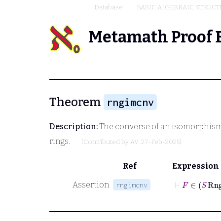
Database
BASIC ALGEBRAIC STRUCT
Metamath Proof 
Theorem
rngimcnv
Description:
The converse of an isomorphism 
rings.
(Contributed by
AV
, 27-Feb-2025)
Ref
Expression
⊢
F
∈
Assertion
rngimcnv