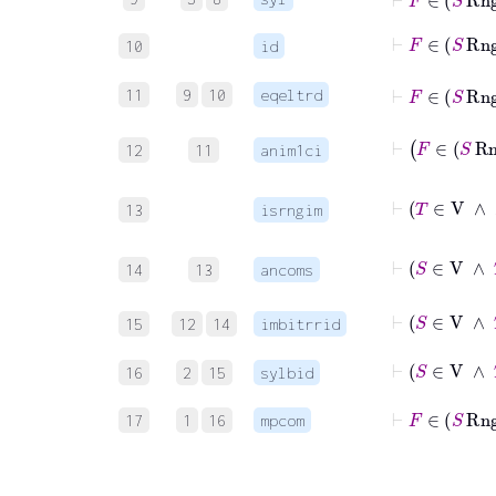
⊢
F
∈
S
10
id
⊢
F
∈
S
11
9
10
eqeltrd
12
11
anim1ci
13
isrngim
14
13
ancoms
15
12
14
imbitrrid
16
2
15
sylbid
⊢
F
∈
17
1
16
mpcom