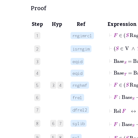
Proof
Step
Hyp
Ref
Expression
⊢
F
∈
1
rngimrcl
2
isrngim
⊢
Base
S
=
Ba
3
eqid
⊢
Base
T
=
Ba
4
eqid
⊢
F
∈
S
5
3
4
rnghmf
⊢
F
:
Base
6
frel
⊢
Rel
F
7
dfrel2
⊢
F
:
Bas
8
6
7
sylib
⊢
F
∈
S
9
5
8
syl