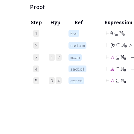
Proof
Step
Hyp
Ref
Expression
⊢
∅
⊆
ℕ
0
1
0ss
⊢
∅
⊆
ℕ
2
sadcom
⊢
A
⊆
ℕ
0
3
1
2
mpan
⊢
A
⊆
ℕ
0
4
sadid1
⊢
A
⊆
ℕ
0
5
3
4
eqtrd