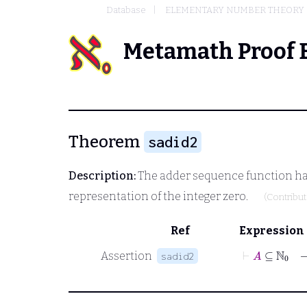
Database
ELEMENTARY NUMBER THEORY
Metamath Proof 
Theorem
sadid2
Description:
The adder sequence function has a
representation of the integer zero.
(Contribu
Ref
Expression
⊢
A
⊆
ℕ
0
Assertion
sadid2