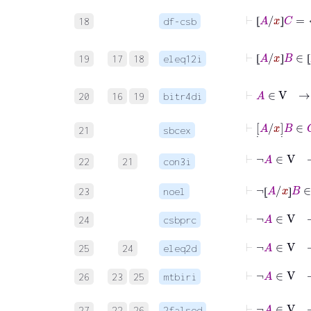
⊢
⦋
A
/
x
⦌
C
18
df-csb
⦋
⦌
⊢
⦋
A
19
17
18
eleq12i
⦋
⦌
⦋
⊢
A
∈
20
16
19
bitr4di
⊢
[
˙
A
/
x
]
˙
21
sbcex
⊢
¬
A
∈
V
22
21
con3i
⊢
¬
⦋
A
/
x
⦌
B
∈
23
noel
⦋
⦌
⊢
¬
A
∈
V
24
csbprc
⊢
¬
A
25
24
eleq2d
⊢
¬
A
∈
V
26
23
25
mtbiri
⊢
¬
A
27
22
26
2falsed