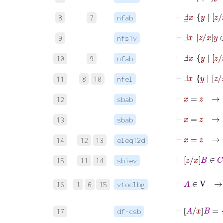
⊢
Ⅎ
_
x
y
|
z
8
7
nfab
⊢
Ⅎ
x
z
x
y
∈
9
nfs1v
⊢
Ⅎ
_
x
y
|
z
10
9
nfab
⊢
Ⅎ
x
11
8
10
nfel
⊢
x
=
12
sbab
⊢
x
=
13
sbab
14
12
13
eleq12d
15
11
14
sbiev
⊢
16
1
6
15
vtoclbg
⊢
⦋
A
/
x
⦌
B
17
df-csb
⦋
⦌