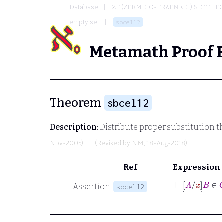
Database
ZF (ZERMELO-FRAENKEL) SET THE
empty set
sbcel12
Metamath Proof 
Theorem
sbcel12
Description:
Distribute proper substitution 
Nov-2005)
(Revised by
NM
, 18-Aug-2018)
Ref
Expression
⊢
[
˙
A
/
x
]
˙
Assertion
sbcel12