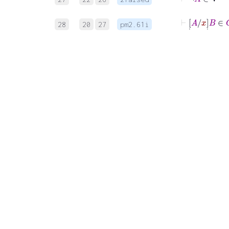
⊢
[
˙
A
/
x
]
˙
28
20
27
pm2.61i