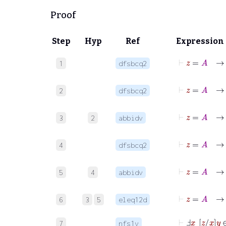
Proof
Step
Hyp
Ref
Expression
⊢
z
=
1
dfsbcq2
⊢
z
=
2
dfsbcq2
⊢
3
2
abbidv
⊢
z
=
4
dfsbcq2
⊢
z
5
4
abbidv
6
3
5
eleq12d
⊢
Ⅎ
x
z
x
y
∈
7
nfs1v