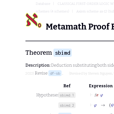
Database
CLASSICAL FIRST-ORDER LOGIC W
schemes (4 schemes)
Axiom scheme ax-12 (Sub
Metamath Proof 
Theorem
sbimd
Description:
Deduction substituting both side
Revise
.
df-sb
2022)
(Revised by
Steven Nguyen
,
Ref
Expression
⊢
Ⅎ
x
φ
Hypotheses
sbimd.1
⊢
φ
→
ψ
sbimd.2
⊢
φ