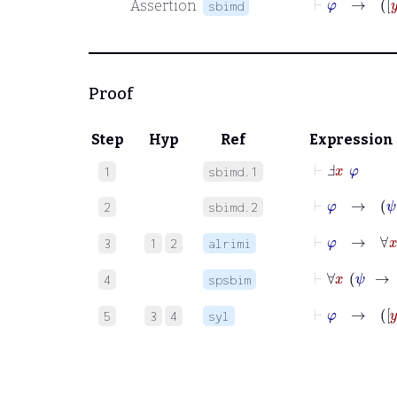
Assertion
sbimd
Proof
Step
Hyp
Ref
Expression
⊢
Ⅎ
x
φ
1
sbimd.1
⊢
φ
→
ψ
2
sbimd.2
⊢
φ
→
∀
3
1
2
alrimi
⊢
4
spsbim
⊢
φ
5
3
4
syl