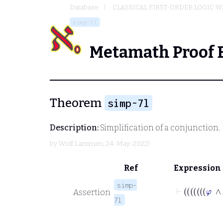
Database
CLASSICAL FIRST-ORDER LOGIC W
simp-7l
Metamath Proof 
Theorem
simp-7l
Description:
Simplification of a conjunction.
by
Wolf Lammen
, 24-May-2022)
Ref
Expression
simp-
Assertion
7l