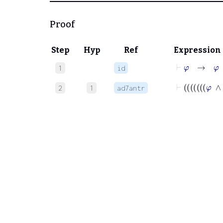
Proof
Step
Hyp
Ref
Expression
⊢
φ
→
φ
1
id
2
1
ad7antr