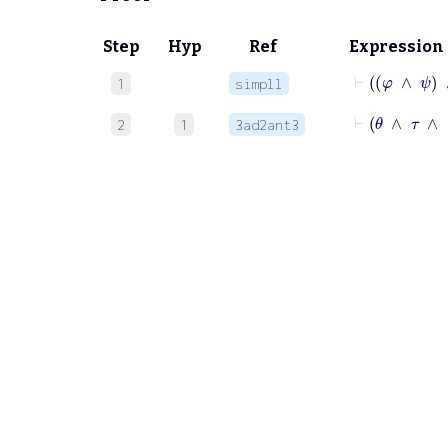
Step
Hyp
Ref
Expression
⊢
φ
∧
1
simpll
⊢
θ
2
1
3ad2ant3