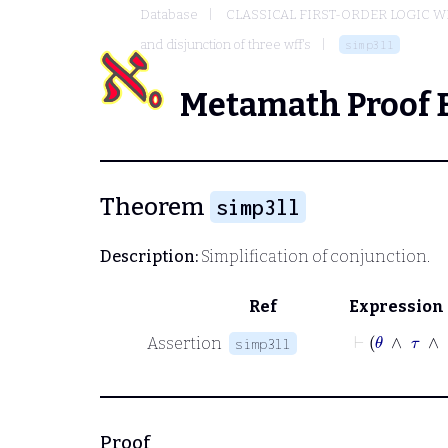
Database
CLASSICAL FIRST-ORDER LOGIC W
and disjunction of three wff's
simp3ll
Metamath Proof 
Theorem
simp3ll
Description:
Simplification of conjunction.
Ref
Expression
⊢
θ
Assertion
simp3ll
Proof