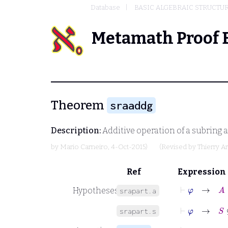
Database
BASIC ALGEBRAIC STRUCTU
Metamath Proof 
Theorem
sraaddg
Description:
Additive operation of a subring a
by
Mario Carneiro
, 4-Oct-2015)
(Revised by
Thierry A
Ref
Expression
⊢
φ
→
A
Hypotheses
srapart.a
⊢
φ
→
S
⊆
B
srapart.s
⊢
φ
→
+
W