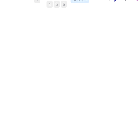
4
5
6