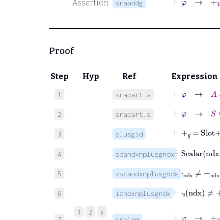
Assertion
sraaddg
Proof
Step
Hyp
Ref
Expression
⊢
φ
→
A
1
srapart.a
⊢
φ
→
S
⊆
B
2
srapart.s
⊢
+
𝑔
=
Slot
+
n
3
plusgid
⊢
Scalar
nd
4
scandxnplusgndx
⊢
⋅
ndx
≠
+
nd
5
vscandxnplusgndx
⊢
⋅
𝑖
ndx
≠
+
n
6
ipndxnplusgndx
1
2
3
⊢
φ
→
+
W
7
sralem