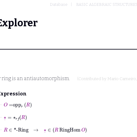
Database
BASIC ALGEBRAIC STRUCTURE
Explorer
r ring is an antiautomorphism.
(Contributed by
Mario Carneiro
Expression
⊢
O
=
opp
r
R
⊢
∗
˙
=
∗
𝑟𝑓
R
⊢
R
∈
*-Ring
→
∗
˙
∈
R
RingHom
O