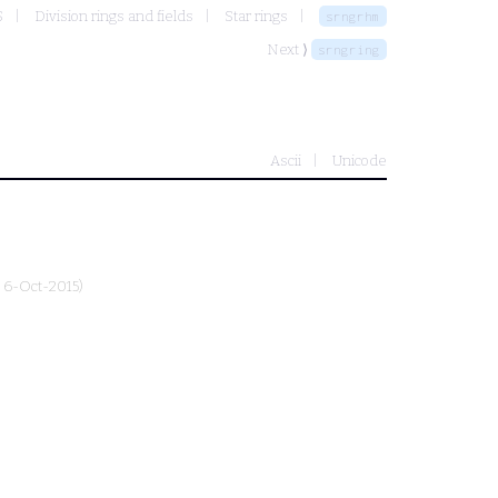
S
Division rings and fields
Star rings
srngrhm
Next ⟩
srngring
Ascii
Unicode
, 6-Oct-2015)