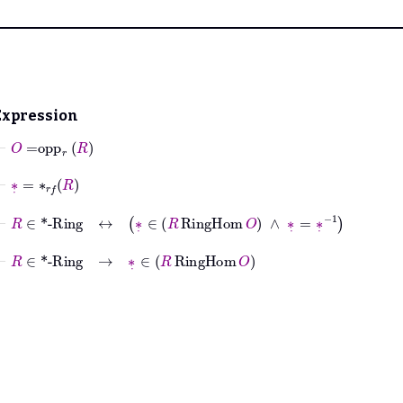
Expression
⊢
O
=
opp
r
R
⊢
∗
˙
=
∗
𝑟𝑓
R
⊢
R
∈
*-Ring
↔
∗
˙
∈
R
RingHom
O
∧
∗
˙
=
∗
˙
-1
⊢
R
∈
*-Ring
→
∗
˙
∈
R
RingHom
O