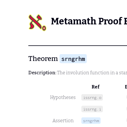
Metamath Proof 
Theorem
srngrhm
Description:
The involution function in a sta
Ref
Hypotheses
issrng.o
issrng.i
Assertion
srngrhm