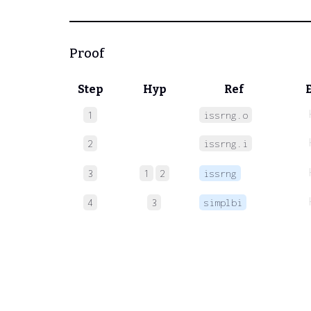
Proof
Step
Hyp
Ref
1
issrng.o
2
issrng.i
3
1
2
issrng
4
3
simplbi