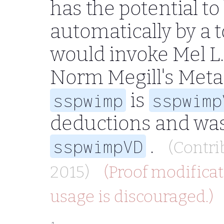
has the potential t
automatically by a 
would invoke Mel L
Norm Megill's Meta
is
sspwimp
sspwimp
deductions and was
.
sspwimpVD
(Contri
2015)
(Proof modificat
usage is discouraged.)