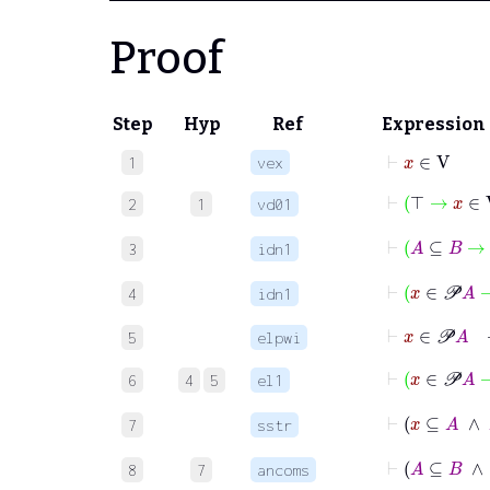
Proof
Step
Hyp
Ref
Expression
⊢
x
∈
V
1
vex
⊢
⊤
→
x
∈
2
1
vd01
⊢
A
⊆
B
→
3
idn1
⊢
x
∈
𝒫
A
4
idn1
⊢
x
∈
𝒫
A
5
elpwi
⊢
x
∈
𝒫
A
6
4
5
el1
⊢
x
⊆
7
sstr
⊢
A
⊆
8
7
ancoms