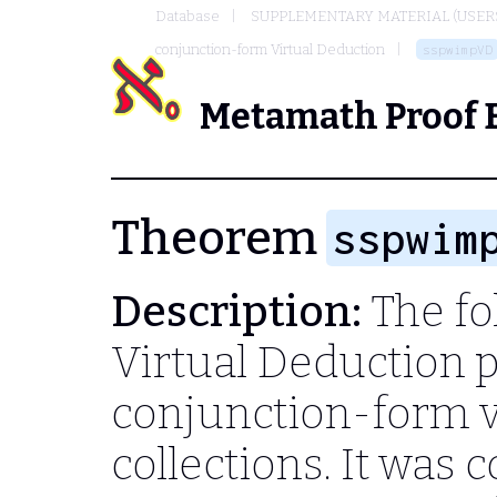
Database
SUPPLEMENTARY MATERIAL (USER
conjunction-form Virtual Deduction
sspwimpVD
Metamath Proof 
Theorem
sspwim
Description:
The fol
Virtual Deduction 
conjunction-form v
collections. It was