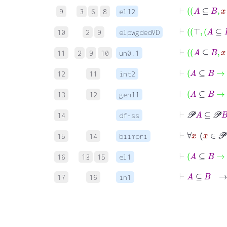
⊢
A
⊆
B
9
3
6
8
el12
⊢
⊤
A
10
2
9
elpwgdedVD
⊢
A
⊆
B
11
2
9
10
un0.1
⊢
A
⊆
12
11
int2
⊢
A
⊆
13
12
gen11
⊢
𝒫
14
df-ss
⊢
∀
15
14
biimpri
⊢
A
⊆
B
16
13
15
el1
⊢
A
⊆
B
17
16
in1