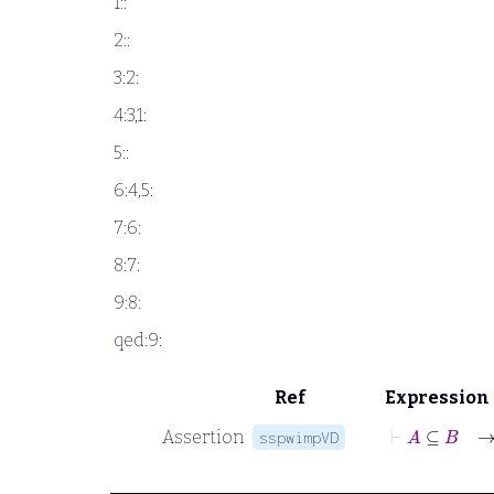
1::
2::
3:2:
4:3,1:
5::
6:4,5:
7:6:
8:7:
9:8:
qed:9:
Ref
Expression
⊢
A
⊆
B
Assertion
sspwimpVD