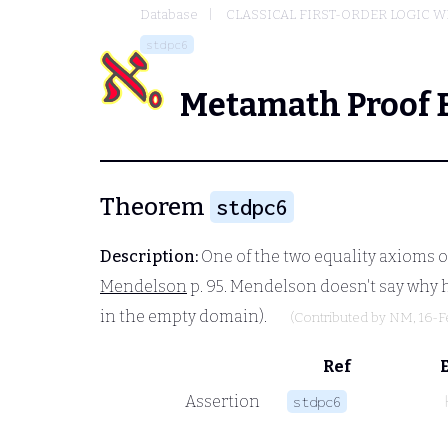
Database
CLASSICAL FIRST-ORDER LOGIC W
stdpc6
Metamath Proof 
Theorem
stdpc6
Description:
One of the two equality axioms of
Mendelson
p. 95. Mendelson doesn't say why h
in the empty domain).
(Contributed by
NM
, 16-
Ref
Assertion
stdpc6