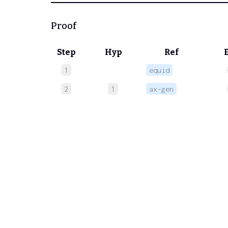
Proof
Step
Hyp
Ref
1
equid
2
1
ax-gen