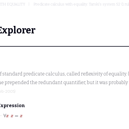
ITH EQUALITY
Predicate calculus with equality: Tarski's system S2 (1 r
Explorer
 standard predicate calculus, called reflexivity of equality.
e prepended the redundant quantifier, but it was probably t
Feb-2005)
Expression
⊢
∀
x
x
=
x