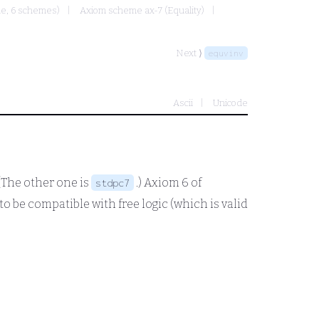
ule, 6 schemes)
Axiom scheme ax-7 (Equality)
Next ⟩
equvinv
Ascii
Unicode
 (The other one is
.) Axiom 6 of
stdpc7
o be compatible with free logic (which is valid