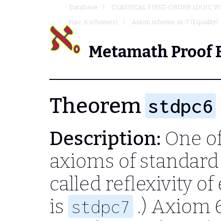
Database
CLASSICAL FIRST-ORDER LOGIC W
rule, 6 schemes)
Axiom scheme ax-7 (Equality)
Metamath Proof 
Theorem
stdpc6
Description:
One of
axioms of standard 
called reflexivity of
is
.) Axiom 
stdpc7