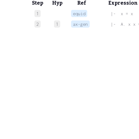
Step
Hyp
Ref
Expression
1
equid
 |-  x = x
2
1
ax-gen
 |-  A. x x 