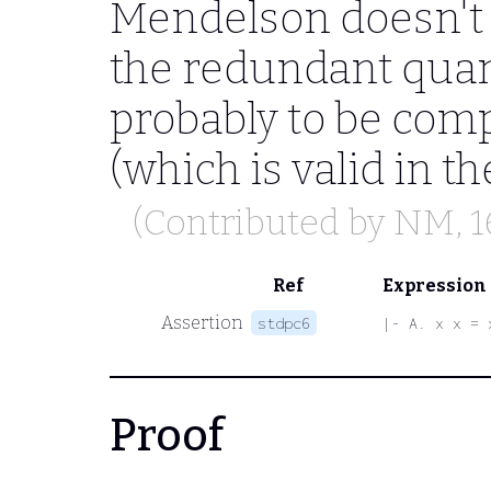
Mendelson doesn't
the redundant quant
probably to be comp
(which is valid in 
(Contributed by
NM
, 
Ref
Expression
Assertion
stdpc6
|- A. x x = 
Proof