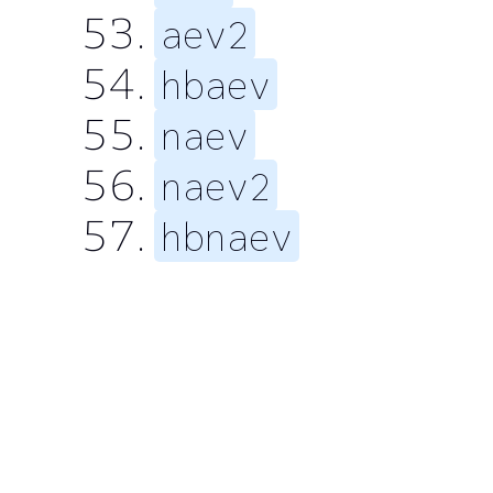
aev2
hbaev
naev
naev2
hbnaev