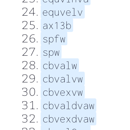
equvelv
ax13b
spfw
spw
cbvalw
cbvalvw
cbvexvw
cbvaldvaw
cbvexdvaw