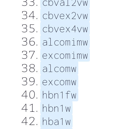
cbval2vw
cbvex2vw
cbvex4vw
alcomimw
excomimw
alcomw
excomw
hbn1fw
hbn1w
hba1w