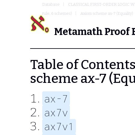
Database
CLASSICAL FIRST-ORDER LOGIC W
rule, 6 schemes)
Axiom scheme ax-7 (Equality)
Metamath Proof 
Table of Contents 
scheme ax-7 (Equ
ax-7
ax7v
ax7v1