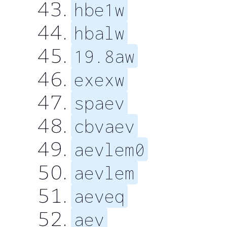
hbe1w
hbalw
19.8aw
exexw
spaev
cbvaev
aevlem0
aevlem
aeveq
aev