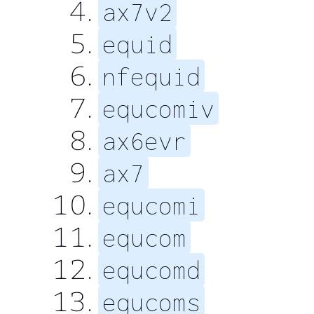
ax7v2
equid
nfequid
equcomiv
ax6evr
ax7
equcomi
equcom
equcomd
equcoms