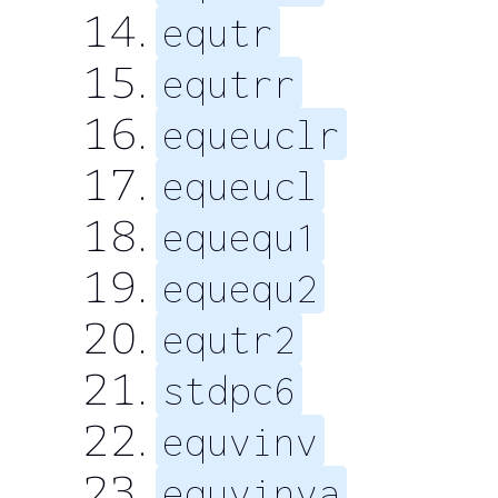
equtr
equtrr
equeuclr
equeucl
equequ1
equequ2
equtr2
stdpc6
equvinv
equvinva