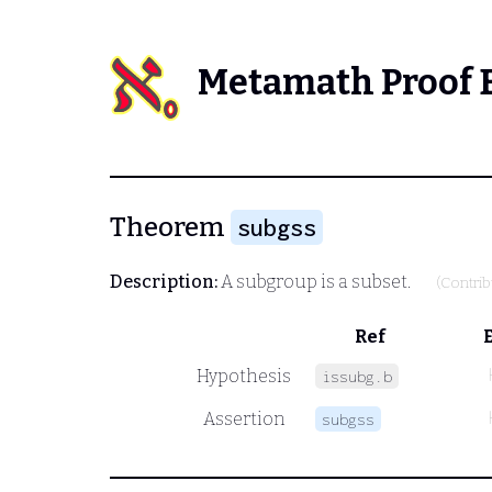
Metamath Proof 
Theorem
subgss
Description:
A subgroup is a subset.
(Contri
Ref
Hypothesis
issubg.b
Assertion
subgss