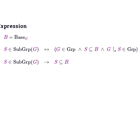
Expression
⊢
B
=
Base
G
⊢
S
∈
SubGrp
G
↔
G
∈
Grp
∧
S
⊆
B
∧
G
↾
𝑠
S
∈
Grp
⊢
S
∈
SubGrp
G
→
S
⊆
B