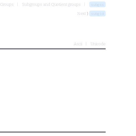
Groups
Subgroups and Quotient groups
subgss
Next ⟩
subgid
Ascii
Unicode