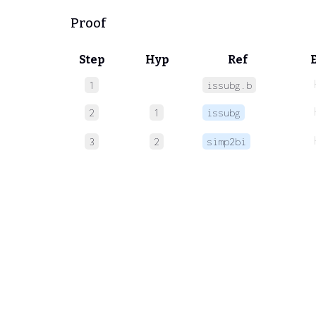
Proof
Step
Hyp
Ref
1
issubg.b
2
1
issubg
3
2
simp2bi