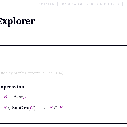
Database
BASIC ALGEBRAIC STRUCTURES
Explorer
buted by
Mario Carneiro
, 2-Dec-2014)
Expression
⊢
B
=
Base
G
⊢
S
∈
SubGrp
G
→
S
⊆
B