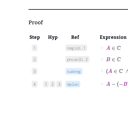
Proof
Step
Hyp
Ref
Expression
⊢
A
∈
ℂ
1
negidi.1
⊢
B
∈
ℂ
2
pncan3i.2
⊢
3
subneg
⊢
A
−
−
4
1
2
3
mp2an