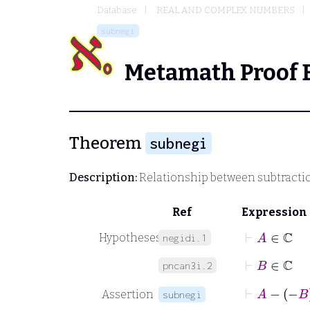
Database
REAL AND COMPLEX NUMBERS
subnegi
Metamath Proof 
Theorem
subnegi
Description:
Relationship between subtracti
Ref
Expression
⊢
A
∈
ℂ
Hypotheses
negidi.1
⊢
B
∈
ℂ
pncan3i.2
⊢
A
−
−
Assertion
subnegi