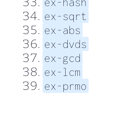
ex-hash
ex-sqrt
ex-abs
ex-dvds
ex-gcd
ex-lcm
ex-prmo