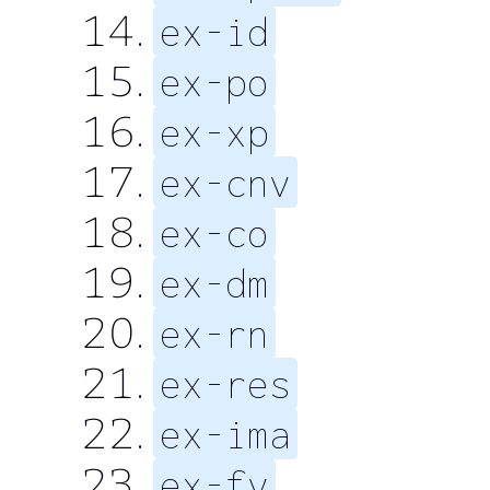
ex-id
ex-po
ex-xp
ex-cnv
ex-co
ex-dm
ex-rn
ex-res
ex-ima
ex-fv