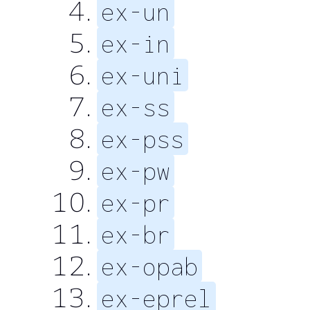
ex-un
ex-in
ex-uni
ex-ss
ex-pss
ex-pw
ex-pr
ex-br
ex-opab
ex-eprel