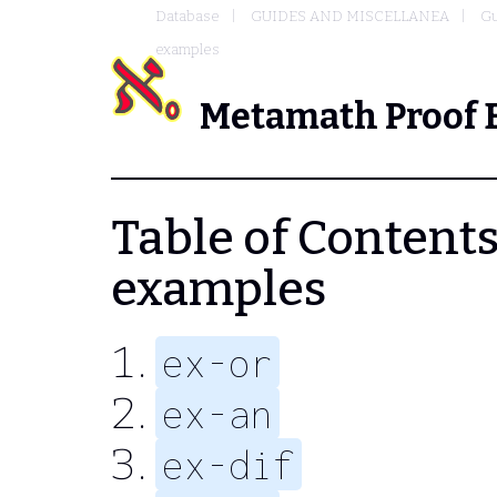
Database
GUIDES AND MISCELLANEA
Gu
examples
Metamath Proof 
Table of Contents 
examples
ex-or
ex-an
ex-dif