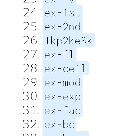
ex-1st
ex-2nd
1kp2ke3k
ex-fl
ex-ceil
ex-mod
ex-exp
ex-fac
ex-bc