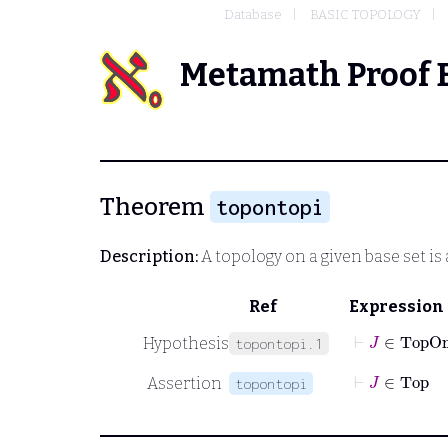
Database
BASIC TOPOLOGY
Metamath Proof 
Theorem
topontopi
Description:
A topology on a given base set is
Ref
Expression
⊢
J
∈
TopO
Hypothesis
topontopi.1
⊢
J
∈
Top
Assertion
topontopi