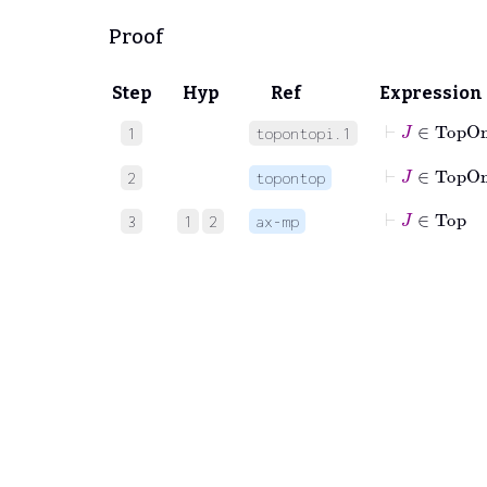
Proof
Step
Hyp
Ref
Expression
⊢
J
∈
TopO
1
topontopi.1
⊢
J
∈
To
2
topontop
⊢
J
∈
Top
3
1
2
ax-mp