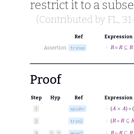
restrict it to a subset
(Contributed by
FL
, 3
Ref
Expression
Assertion
trinxp
Proof
Step
Hyp
Ref
Expression
⊢
A
×
A
1
xpidtr
2
trin2
3
1
2
mpan2