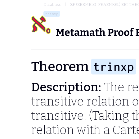
Database
ZF (ZERMELO-FRAENKEL) SET THE
trinxp
Metamath Proof 
Theorem
trinxp
Description:
The re
transitive relation on
transitive. (Taking 
relation with a Cart