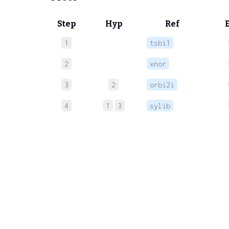
Step
Hyp
Ref
1
tsbi1
2
xnor
3
2
orbi2i
4
1
3
sylib