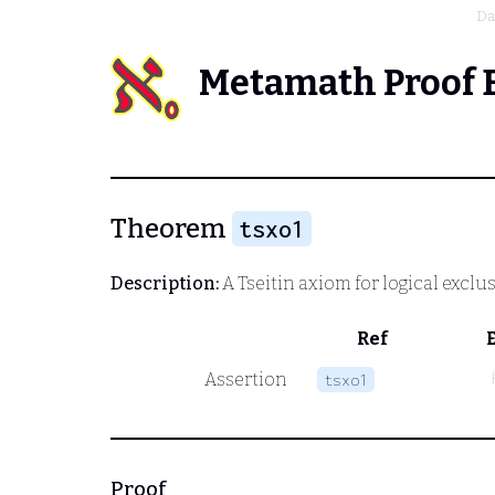
Da
Metamath Proof 
Theorem
tsxo1
Description:
A Tseitin axiom for logical exclu
Ref
Assertion
tsxo1
Proof