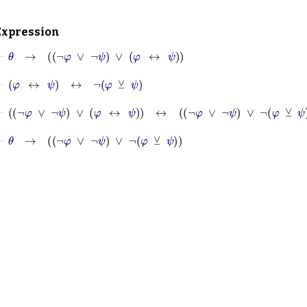
Expression
⊢
θ
→
¬
φ
∨
¬
ψ
∨
φ
↔
ψ
⊢
φ
↔
ψ
↔
¬
φ
⊻
ψ
⊢
¬
φ
∨
¬
ψ
∨
φ
↔
ψ
↔
¬
φ
∨
¬
ψ
∨
¬
φ
⊻
ψ
⊢
θ
→
¬
φ
∨
¬
ψ
∨
¬
φ
⊻
ψ