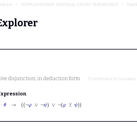
tabase
SUPPLEMENTARY MATERIAL (USERS' MATHBOXES)
Mathb
Explorer
sive disjunction, in deduction form.
(Contributed by
Giovanni 
Expression
⊢
θ
→
¬
φ
∨
¬
ψ
∨
¬
φ
⊻
ψ