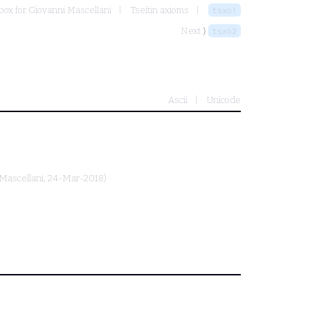
ox for Giovanni Mascellani
Tseitin axioms
tsxo1
Next ⟩
tsxo2
Ascii
Unicode
Mascellani
, 24-Mar-2018)