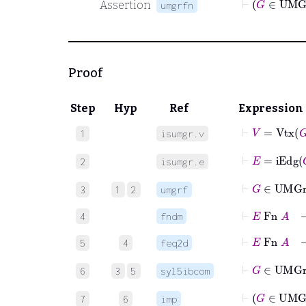
Assertion
umgrfn
Proof
Step
Hyp
Ref
Expression
⊢
V
=
Vtx
G
1
isumgr.v
⊢
E
=
iEdg
G
2
isumgr.e
⊢
G
3
1
2
umgrf
⊢
E
Fn
A
4
fndm
5
4
feq2d
6
3
5
syl5ibcom
7
6
imp