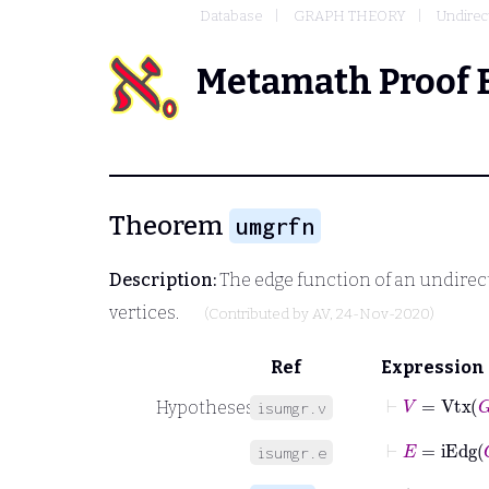
Database
GRAPH THEORY
Undirec
Metamath Proof 
Theorem
umgrfn
Description:
The edge function of an undirect
vertices.
(Contributed by
AV
, 24-Nov-2020)
Ref
Expression
⊢
V
=
Vtx
G
Hypotheses
isumgr.v
⊢
E
=
iEdg
G
isumgr.e