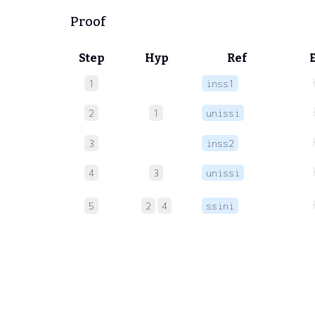
Proof
Step
Hyp
Ref
1
inss1
2
1
unissi
3
inss2
4
3
unissi
5
2
4
ssini