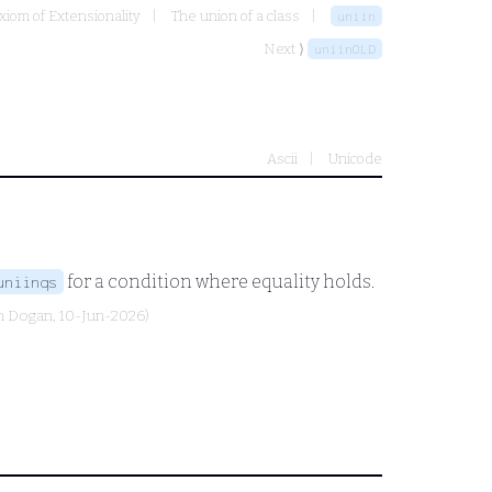
xiom of Extensionality
The union of a class
uniin
Next ⟩
uniinOLD
Ascii
Unicode
for a condition where equality holds.
uniinqs
n Dogan
, 10-Jun-2026)