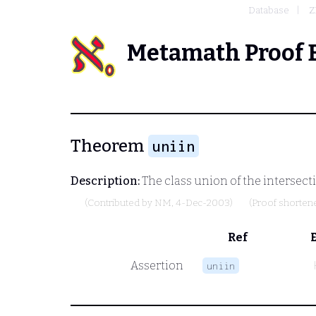
Database
Z
Metamath Proof 
Theorem
uniin
Description:
The class union of the intersectio
(Contributed by
NM
, 4-Dec-2003)
(Proof shorten
Ref
Assertion
uniin