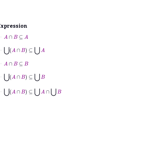
Expression
⊢
A
∩
B
⊆
A
⊢
⋃
A
∩
B
⊆
⋃
A
⊢
A
∩
B
⊆
B
⊢
⋃
A
∩
B
⊆
⋃
B
⊢
⋃
A
∩
B
⊆
⋃
A
∩
⋃
B