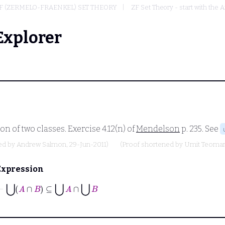
F (ZERMELO-FRAENKEL) SET THEORY
ZF Set Theory - start with the A
Explorer
n of two classes. Exercise 4.12(n) of
Mendelson
p. 235. See
ed by
Andrew Salmon
, 29-Jun-2011)
(Proof shortened by
Umit Teoma
Expression
⊢
⋃
A
∩
B
⊆
⋃
A
∩
⋃
B