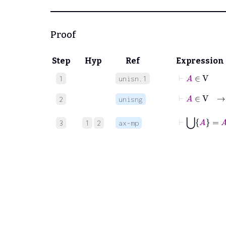
Proof
Step
Hyp
Ref
Expression
⊢
A
∈
V
1
unisn.1
⊢
A
∈
V
2
unisng
⊢
⋃
A
=
A
3
1
2
ax-mp