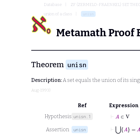
Database
ZF (ZERMELO-FRAENKEL) SET THE
union of a class
unisn
Metamath Proof 
Theorem
unisn
Description:
A set equals the union of its sin
Aug-1993)
Ref
Expression
⊢
A
∈
V
Hypothesis
unisn.1
⊢
⋃
A
=
A
Assertion
unisn