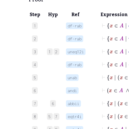
Step
Hyp
Ref
Expression
⊢
x
1
df-rab
⊢
x
2
df-rab
3
1
2
uneq12i
4
df-rab
5
unab
6
andi
7
6
abbii
8
5
7
eqtr4i