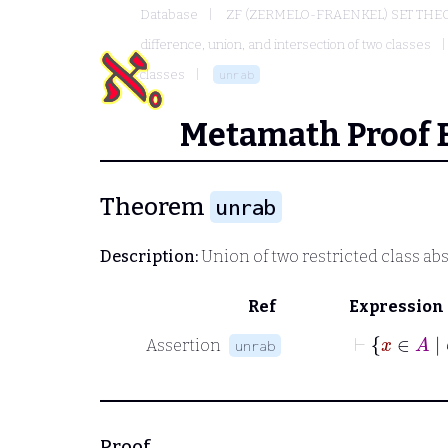
Database
ZF (ZERMELO-FRAENKEL) SET THE
difference, union, and intersection of two classes
classes
unrab
Metamath Proof 
Theorem
unrab
Description:
Union of two restricted class ab
Ref
Expression
Assertion
unrab
Proof