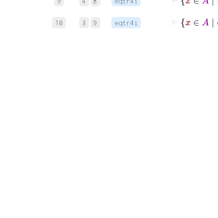
9
4
8
eqtr4i
10
3
9
eqtr4i