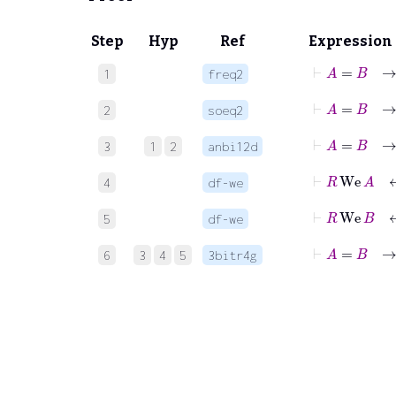
Step
Hyp
Ref
Expression
⊢
A
=
1
freq2
⊢
A
=
2
soeq2
3
1
2
anbi12d
⊢
R
We
4
df-we
⊢
R
W
5
df-we
⊢
A
=
6
3
4
5
3bitr4g