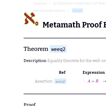
Database
ZF (ZERMELO-FRAENKEL) SET THE
well-ordering relations
weeq2
Metamath Proof 
Theorem
weeq2
Description:
Equality theorem for the well-or
Ref
Expression
⊢
A
=
Assertion
weeq2
Proof