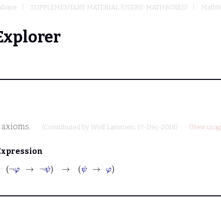
abase
SUPPLEMENTARY MATERIAL (USERS' MATHBOXES)
Mathb
Explorer
s axioms.
(Contributed by
Wolf Lammen
, 17-Dec-2018)
(New usage
Expression
⊢
¬
φ
→
¬
ψ
→
ψ
→
φ