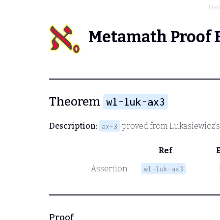
Dat
Metamath Proof 
Theorem
wl-luk-ax3
Description:
proved from Lukasiewicz'
ax-3
Ref
Assertion
wl-luk-ax3
Proof