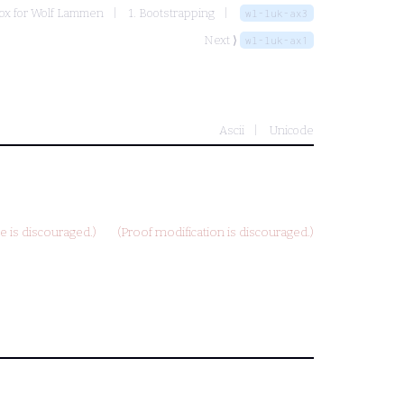
ox for Wolf Lammen
1. Bootstrapping
wl-luk-ax3
Next ⟩
wl-luk-ax1
Ascii
Unicode
 is discouraged.)
(Proof modification is discouraged.)