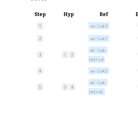
Step
Hyp
Ref
1
ax-luk3
2
ax-luk1
wl-luk-
3
1
2
imtrid
4
ax-luk2
wl-luk-
5
3
4
imtrdi