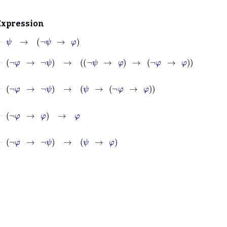
Expression
⊢
ψ
→
¬
ψ
→
φ
⊢
¬
φ
→
¬
ψ
→
¬
ψ
→
φ
→
¬
φ
→
φ
⊢
¬
φ
→
¬
ψ
→
ψ
→
¬
φ
→
φ
⊢
¬
φ
→
φ
→
φ
⊢
¬
φ
→
¬
ψ
→
ψ
→
φ