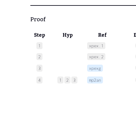
Proof
Step
Hyp
Ref
1
xpex.1
2
xpex.2
3
xpexg
4
1
2
3
mp2an