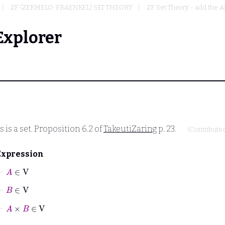
ZF (ZERMELO-FRAENKEL) SET THEORY
ZF Set Theory - add the A
Explorer
 is a set. Proposition 6.2 of
TakeutiZaring
p. 23.
(Contribute
Expression
⊢
A
∈
V
⊢
B
∈
V
⊢
A
×
B
∈
V