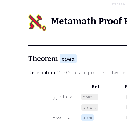
Database
Metamath Proof 
Theorem
xpex
Description:
The Cartesian product of two sets
Ref
Hypotheses
xpex.1
xpex.2
Assertion
xpex