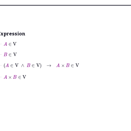
Expression
⊢
A
∈
V
⊢
B
∈
V
⊢
A
∈
V
∧
B
∈
V
→
A
×
B
∈
V
⊢
A
×
B
∈
V