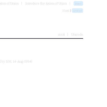
xiom of Union
Introduce the Axiom of Union
xpex
Next ⟩
unexd
Ascii
Unicode
d by
NM
, 14-Aug-1994)