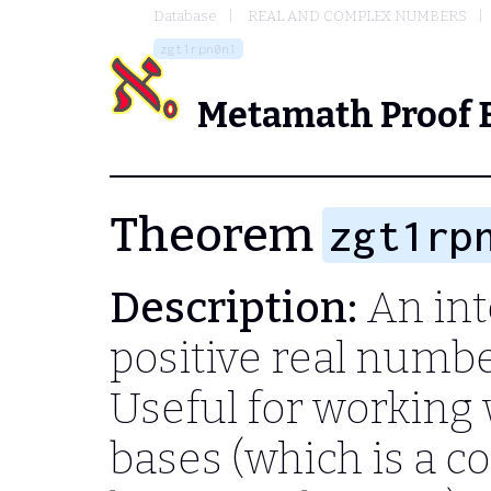
Database
REAL AND COMPLEX NUMBERS
zgt1rpn0n1
Metamath Proof 
Theorem
zgt1rp
Description:
An inte
positive real number
Useful for working 
bases (which is a c