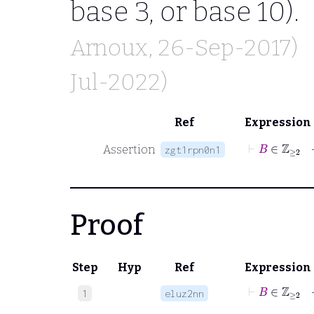
base 3, or base 10).
Arnoux
, 26-Sep-2017)
Jul-2022)
Ref
Expression
⊢
B
Assertion
zgt1rpn0n1
Proof
Step
Hyp
Ref
Expression
⊢
B
∈
ℤ
≥
2
1
eluz2nn
⊢
B
∈
ℤ
≥
2