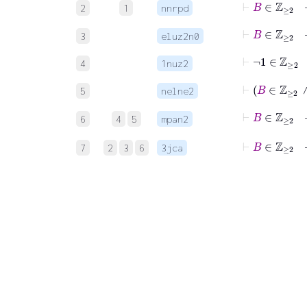
2
1
nnrpd
⊢
B
∈
ℤ
≥
3
eluz2n0
⊢
¬
1
∈
ℤ
≥
2
4
1nuz2
⊢
B
∈
5
nelne2
⊢
B
∈
ℤ
≥
6
4
5
mpan2
⊢
B
7
2
3
6
3jca