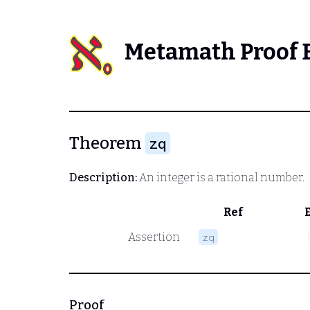
Metamath Proof 
Theorem
zq
Description:
An integer is a rational number.
Ref
Assertion
zq
Proof