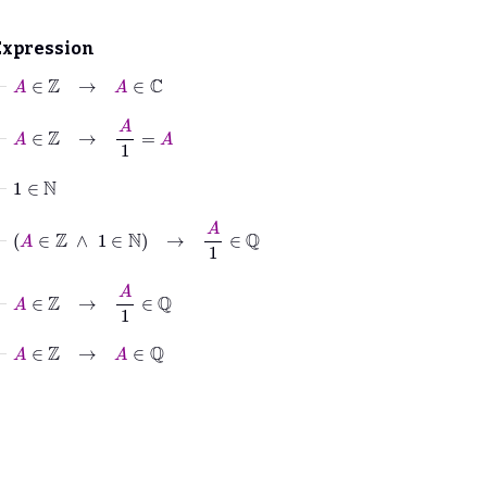
Expression
⊢
A
∈
ℤ
→
A
∈
ℂ
⊢
A
∈
ℤ
→
A
1
=
A
⊢
1
∈
ℕ
⊢
A
∈
ℤ
∧
1
∈
ℕ
→
A
1
∈
ℚ
⊢
A
∈
ℤ
→
A
1
∈
ℚ
⊢
A
∈
ℤ
→
A
∈
ℚ