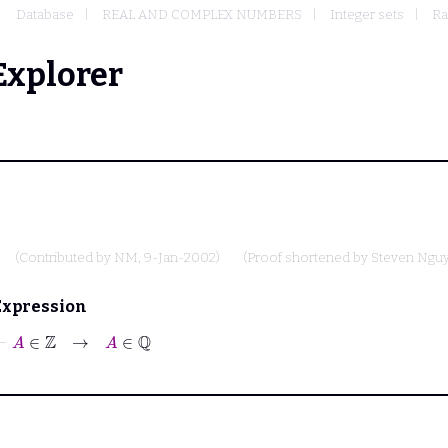
Database
REAL AND COMPLEX NUMBERS
Integer sets
Ra
Explorer
(Contributed by
NM
, 9-Jan-2002)
(Proof shortened by
Steven Ngu
Expression
⊢
A
∈
ℤ
→
A
∈
ℚ