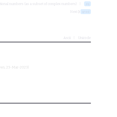
tional numbers (as a subset of complex numbers)
zq
Next ⟩
qred
Ascii
Unicode
yen
, 23-Mar-2023)