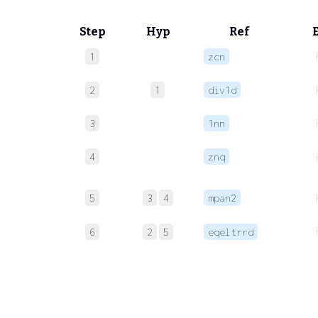
Step
Hyp
Ref
1
zcn
2
1
div1d
3
1nn
4
znq
5
3
4
mpan2
6
2
5
eqeltrrd