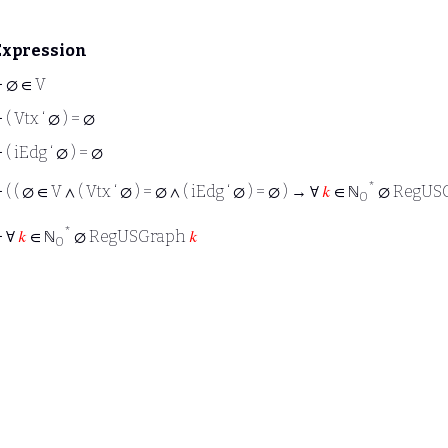
Expression
⊢
∅ ∈ V
⊢
( Vtx ‘ ∅ ) = ∅
⊢
( iEdg ‘ ∅ ) = ∅
*
⊢
( ( ∅ ∈ V ∧ ( Vtx ‘ ∅ ) = ∅ ∧ ( iEdg ‘ ∅ ) = ∅ ) → ∀
𝑘
∈ ℕ
∅ RegUS
0
*
⊢
∀
𝑘
∈ ℕ
∅ RegUSGraph
𝑘
0