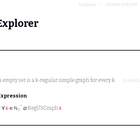
Database
GRAPH THEORY
Explorer
empty set is a k-regular simple graph for every k.
(Contrib
Expression
*
⊢
∀
𝑘
∈ ℕ
∅ RegUSGraph
𝑘
0