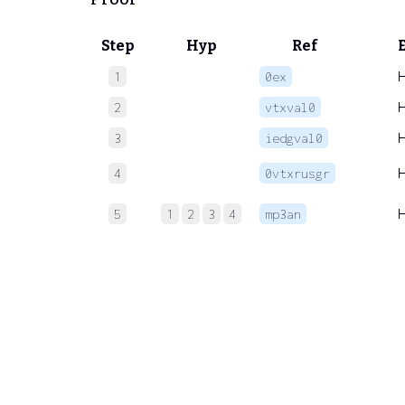
Step
Hyp
Ref
1
0ex
2
vtxval0
3
iedgval0
4
0vtxrusgr
5
1
2
3
4
mp3an