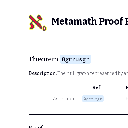
Metamath Proof 
Theorem
0grrusgr
Description:
The null graph represented by an 
Ref
Assertion
0grrusgr
Proof