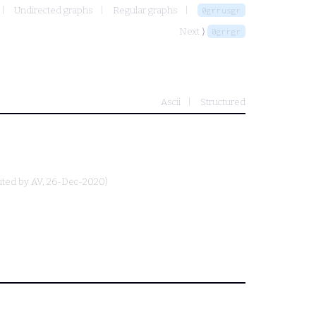
Undirected graphs
Regular graphs
0grrusgr
Next ⟩
0grrgr
Ascii
Structured
uted by
AV
, 26-Dec-2020)