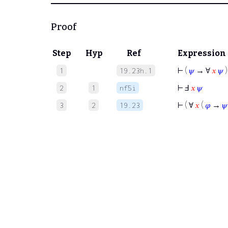
Proof
Step
Hyp
Ref
Expression
⊢
(
𝜓
→ ∀
𝑥
𝜓
)
1
19.23h.1
⊢
Ⅎ
𝑥
𝜓
2
1
nf5i
⊢
( ∀
𝑥
(
𝜑
→
𝜓
3
2
19.23