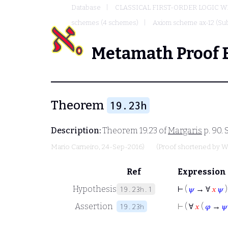
Database
CLASSICAL FIRST-ORDER LOGIC W
schemes (4 schemes)
Axiom scheme ax-12 (Sub
Metamath Proof 
Theorem
19.23h
Description:
Theorem 19.23 of
Margaris
p. 90.
Mario Carneiro
, 24-Sep-2016)
(Proof shortened by
W
Ref
Expression
Hypothesis
⊢
(
𝜓
→ ∀
𝑥
𝜓
)
19.23h.1
Assertion
⊢
( ∀
𝑥
(
𝜑
→
𝜓
19.23h