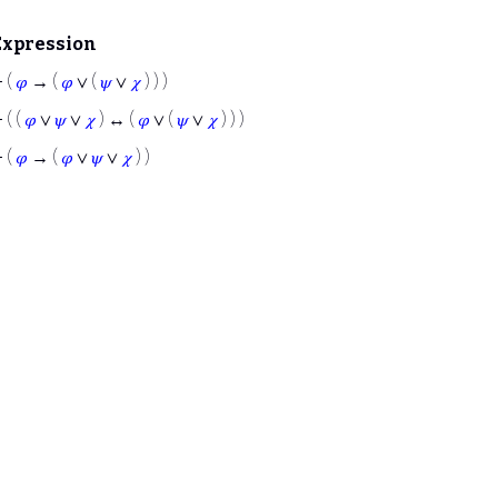
Expression
⊢
(
𝜑
→ (
𝜑
∨ (
𝜓
∨
𝜒
) ) )
⊢
( (
𝜑
∨
𝜓
∨
𝜒
) ↔ (
𝜑
∨ (
𝜓
∨
𝜒
) ) )
⊢
(
𝜑
→ (
𝜑
∨
𝜓
∨
𝜒
) )