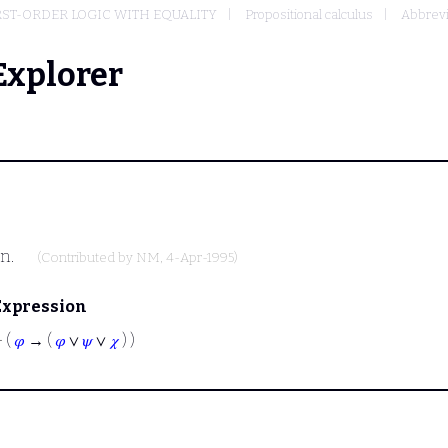
RST-ORDER LOGIC WITH EQUALITY
Propositional calculus
Abbrevi
Explorer
on.
(Contributed by
NM
, 4-Apr-1995)
Expression
⊢
(
𝜑
→ (
𝜑
∨
𝜓
∨
𝜒
) )