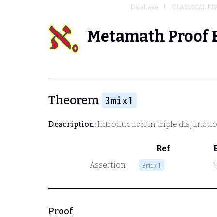
Database
CLASSICAL FI
Metamath Proof 
Theorem
3mix1
Description:
Introduction in triple disjuncti
Ref
Assertion
3mix1
Proof