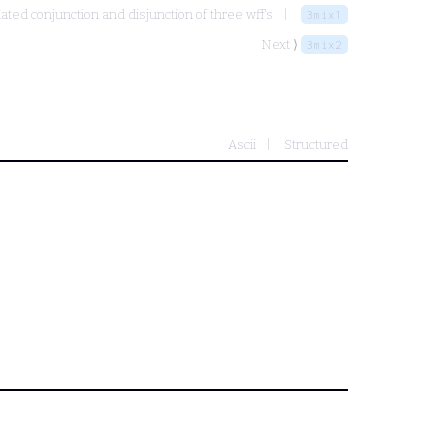
ated conjunction and disjunction of three wff's
3mix1
Next ⟩
3mix2
Ascii
Structured