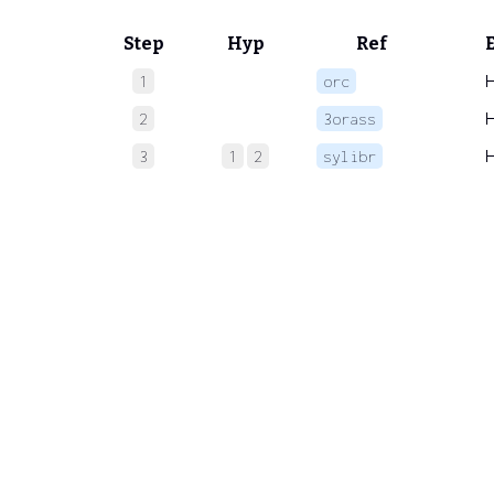
Step
Hyp
Ref
1
orc
2
3orass
3
1
2
sylibr