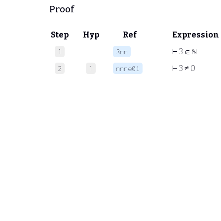
Proof
Step
Hyp
Ref
Expression
⊢
3 ∈ ℕ
1
3nn
⊢
3 ≠ 0
2
1
nnne0i