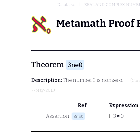
Database
REAL AND COMPLEX NUMB
Metamath Proof 
Theorem
3ne0
Description:
The number 3 is nonzero.
(Con
7-May-2011)
Ref
Expression
Assertion
⊢
3 ≠ 0
3ne0