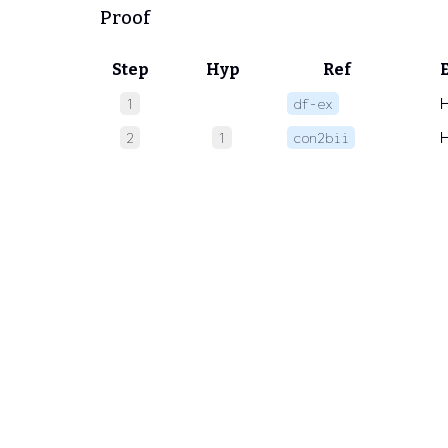
Proof
Step
Hyp
Ref
1
df-ex
2
1
con2bii