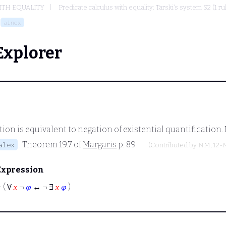
ITH EQUALITY
Predicate calculus with equality: Tarski's system S2 (1 r
alnex
Explorer
ion is equivalent to negation of existential quantification.
. Theorem 19.7 of
Margaris
p. 89.
alex
(Contributed by
NM
, 12
Expression
⊢
( ∀
𝑥
¬
𝜑
↔ ¬ ∃
𝑥
𝜑
)