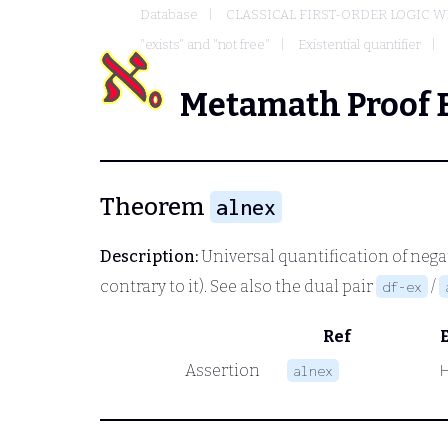
Database
CLASSICAL FIRST-ORDER LOGIC W
"exists" and "not free"
Existential quantifier
Metamath Proof 
Theorem
alnex
Description:
Universal quantification of negat
contrary to it). See also the dual pair
/
df-ex
Ref
Assertion
alnex