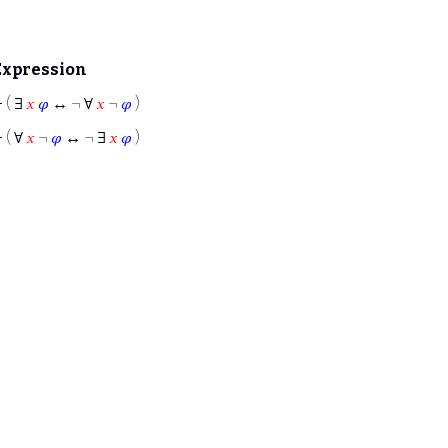
Expression
⊢
( ∃
𝑥
𝜑
↔ ¬ ∀
𝑥
¬
𝜑
)
⊢
( ∀
𝑥
¬
𝜑
↔ ¬ ∃
𝑥
𝜑
)