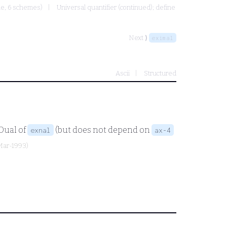
ule, 6 schemes)
Universal quantifier (continued); define
Next ⟩
eximal
Ascii
Structured
 Dual of
(but does not depend on
exnal
ax-4
-Mar-1993)