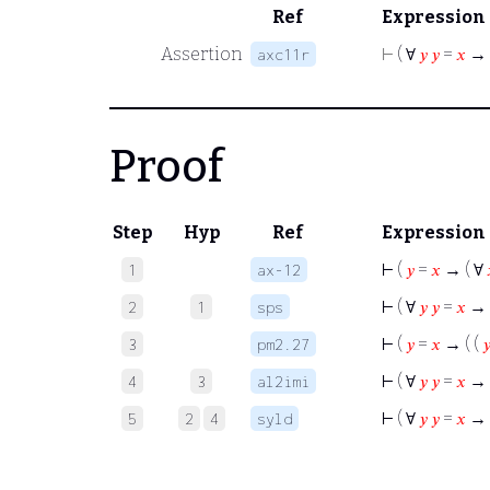
Ref
Expression
Assertion
⊢
( ∀
𝑦
𝑦
=
𝑥
→ 
axc11r
Proof
Step
Hyp
Ref
Expression
⊢
(
𝑦
=
𝑥
→ ( ∀
1
ax-12
⊢
( ∀
𝑦
𝑦
=
𝑥
→ 
2
1
sps
⊢
(
𝑦
=
𝑥
→ ( (

3
pm2.27
⊢
( ∀
𝑦
𝑦
=
𝑥
→ 
4
3
al2imi
⊢
( ∀
𝑦
𝑦
=
𝑥
→ 
5
2
4
syld