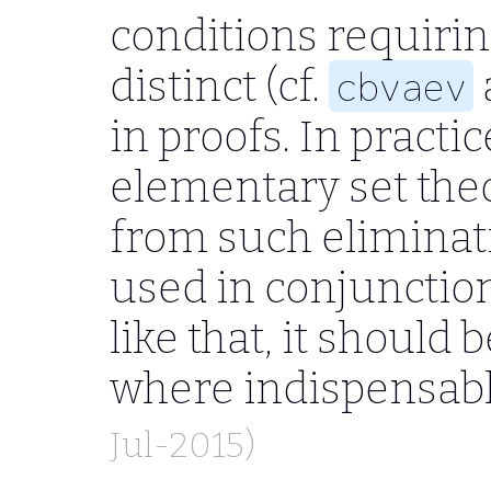
conditions requirin
distinct (cf.
cbvaev
in proofs. In pract
elementary set theo
from such eliminatio
used in conjunctio
like that, it should 
where indispensab
Jul-2015)