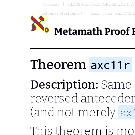
Database
CLASSICAL FIRST-ORDER LOGIC W
schemes (4 schemes)
Axiom scheme ax-12 (Sub
Metamath Proof 
Theorem
axc11r
Description:
Same 
reversed anteceden
(and not merely
ax
This theorem is mos