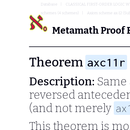
Database
CLASSICAL FIRST-ORDER LOGIC W
schemes (4 schemes)
Axiom scheme ax-12 (Sub
Metamath Proof 
Theorem
axc11r
Description:
Same 
reversed anteceden
(and not merely
ax
This theorem is mos