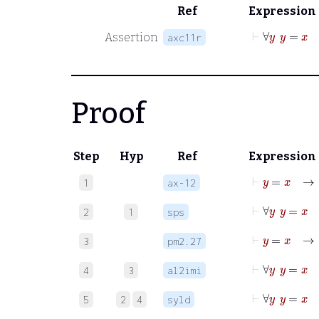
Ref
Expression
⊢
∀
y
y
Assertion
axc11r
Proof
Step
Hyp
Ref
Expression
⊢
y
1
ax-12
⊢
2
1
sps
⊢
y
3
pm2.27
⊢
4
3
al2imi
⊢
∀
y
y
5
2
4
syld