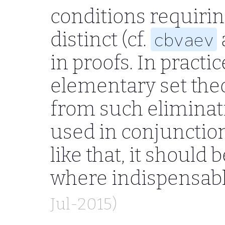
conditions requirin
distinct (cf.
cbvaev
in proofs. In pract
elementary set theo
from such eliminatio
used in conjunctio
like that, it should 
where indispensab
Jul-2015)