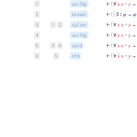
⊢
( ∀
𝑥
𝑥
=
𝑦
→ 
1
axc16g
⊢
( ( ∃
𝑧
𝜑
→
𝜑
2
eximal
⊢
( ∀
𝑥
𝑥
=
𝑦
→ 
3
1
2
sylibr
⊢
( ∀
𝑥
𝑥
=
𝑦
→ 
4
axc16g
⊢
( ∀
𝑥
𝑥
=
𝑦
→ 
5
3
4
syld
⊢
( ∀
𝑥
𝑥
=
𝑦
→
6
5
nfd