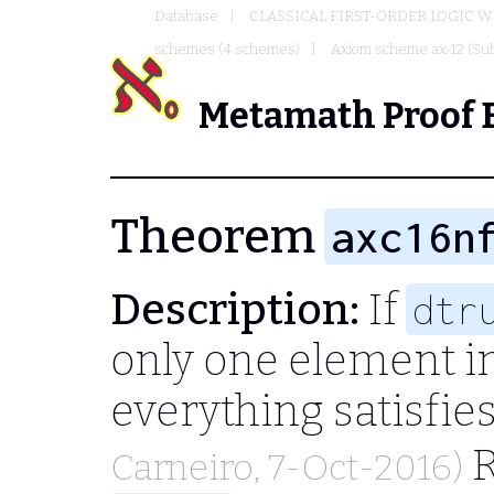
Database
CLASSICAL FIRST-ORDER LOGIC W
schemes (4 schemes)
Axiom scheme ax-12 (Sub
Metamath Proof 
Theorem
axc16n
Description:
If
dtr
only one element in
everything satisfie
R
Carneiro
, 7-Oct-2016)