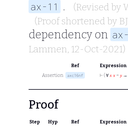
.
ax-11
(Revised by
(Proof shortened by
B
dependency on
ax
Lammen
, 12-Oct-2021)
Ref
Expression
Assertion
⊢
( ∀
𝑥
𝑥
=
𝑦
→
axc16nf
Proof
Step
Hyp
Ref
Expression