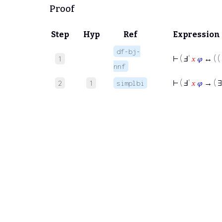
Proof
Step
Hyp
Ref
Expression
df-bj-
⊢
( Ⅎ'
𝑥
𝜑
↔ ( (
1
nnf
⊢
( Ⅎ'
𝑥
𝜑
→ ( 
2
1
simplbi