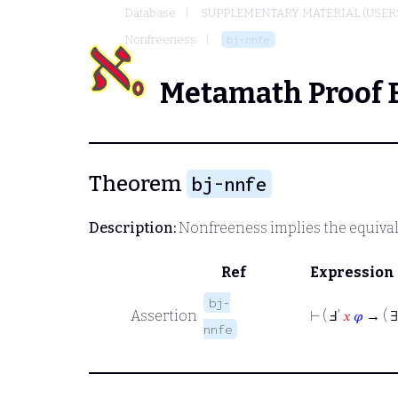
Database
SUPPLEMENTARY MATERIAL (USER
Nonfreeness
bj-nnfe
Metamath Proof 
Theorem
bj-nnfe
Description:
Nonfreeness implies the equival
Ref
Expression
bj-
Assertion
⊢
( Ⅎ'
𝑥
𝜑
→ ( 
nnfe