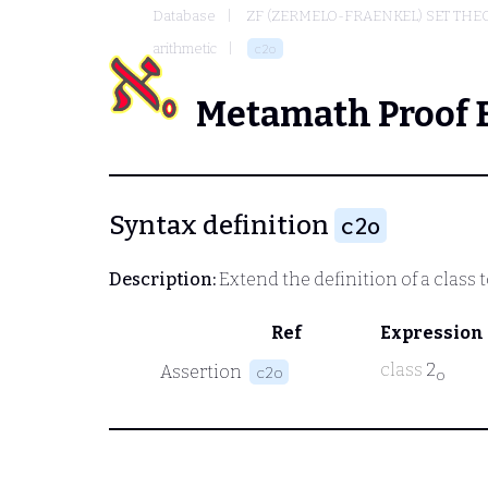
Database
ZF (ZERMELO-FRAENKEL) SET THE
arithmetic
c2o
Metamath Proof 
Syntax definition
c2o
Description:
Extend the definition of a class 
Ref
Expression
class
2
Assertion
c2o
o