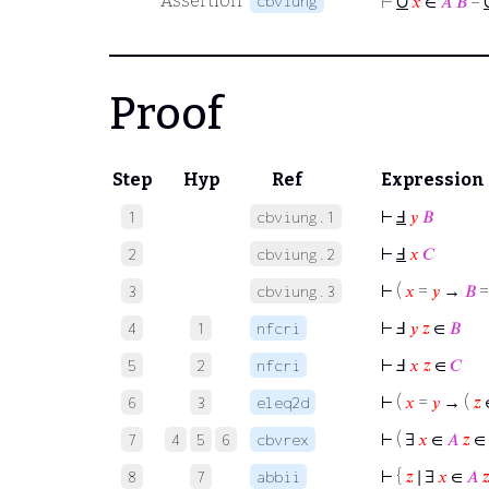
∪
Assertion
cbviung
⊢
𝑥
∈
𝐴
𝐵
=
Proof
Step
Hyp
Ref
Expression
⊢
Ⅎ
𝑦
𝐵
1
cbviung.1
⊢
Ⅎ
𝑥
𝐶
2
cbviung.2
⊢
(
𝑥
=
𝑦
→
𝐵
3
cbviung.3
⊢
Ⅎ
𝑦
𝑧
∈
𝐵
4
1
nfcri
⊢
Ⅎ
𝑥
𝑧
∈
𝐶
5
2
nfcri
⊢
(
𝑥
=
𝑦
→ (
𝑧
6
3
eleq2d
⊢
( ∃
𝑥
∈
𝐴
𝑧
∈
7
4
5
6
cbvrex
⊢
{
𝑧
∣ ∃
𝑥
∈
𝐴

8
7
abbii