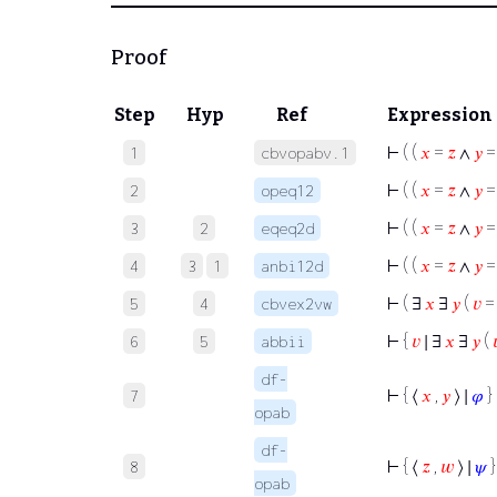
Proof
Step
Hyp
Ref
Expression
⊢
( (
𝑥
=
𝑧
∧
𝑦
1
cbvopabv.1
⊢
( (
𝑥
=
𝑧
∧
𝑦
2
opeq12
⊢
( (
𝑥
=
𝑧
∧
𝑦
3
2
eqeq2d
⊢
( (
𝑥
=
𝑧
∧
𝑦
4
3
1
anbi12d
⊢
( ∃
𝑥
∃
𝑦
(
𝑣
=
5
4
cbvex2vw
⊢
{
𝑣
∣ ∃
𝑥
∃
𝑦
(

6
5
abbii
df-
⊢
{ ⟨
𝑥
,
𝑦
⟩ ∣
𝜑
}
7
opab
df-
⊢
{ ⟨
𝑧
,
𝑤
⟩ ∣
𝜓
}
8
opab