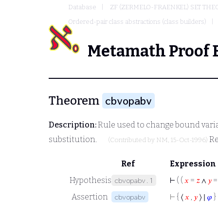
Database
ZF (ZERMELO-FRAENKEL) SET THE
Ordered-pair class abstractions (class builders)
Metamath Proof 
Theorem
cbvopabv
Description:
Rule used to change bound variab
substitution.
Re
(Contributed by
NM
, 15-Oct-1996)
Ref
Expression
Hypothesis
⊢
( (
𝑥
=
𝑧
∧
𝑦
cbvopabv.1
Assertion
⊢
{ ⟨
𝑥
,
𝑦
⟩ ∣
𝜑
} 
cbvopabv