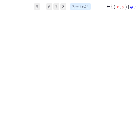
⊢
{ ⟨
𝑥
,
𝑦
⟩ ∣
𝜑
} 
9
6
7
8
3eqtr4i