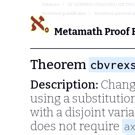
Database
ZF (ZERMELO-FRAENKEL) SET THE
Restricted quantification
Restricted universal an
Metamath Proof 
Theorem
cbvrex
Description:
Change
using a substitutio
with a disjoint vari
does not require
a