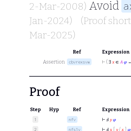
Avoid
a
2-Mar-2008)
Jan-2024)
(Proof shor
Mar-2025)
Ref
Expression
Assertion
⊢
( ∃
𝑥
∈
𝐴
𝜑
↔
cbvrexsvw
Proof
Step
Hyp
Ref
Expression
⊢
Ⅎ
𝑦
𝜑
1
nfv
⊢
Ⅎ
𝑥
[
𝑦
/
𝑥
]
𝜑
2
nfs1v