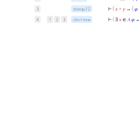
⊢
(
𝑥
=
𝑦
→ (
𝜑
3
sbequ12
⊢
( ∃
𝑥
∈
𝐴
𝜑
↔
4
1
2
3
cbvrexw