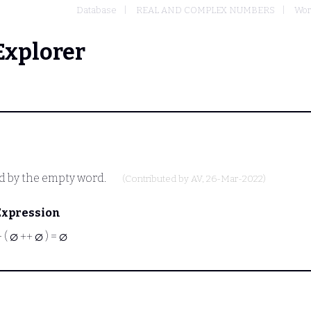
Database
REAL AND COMPLEX NUMBERS
Wor
Explorer
d by the empty word.
(Contributed by
AV
, 26-Mar-2022)
Expression
⊢
( ∅ ++ ∅ ) = ∅