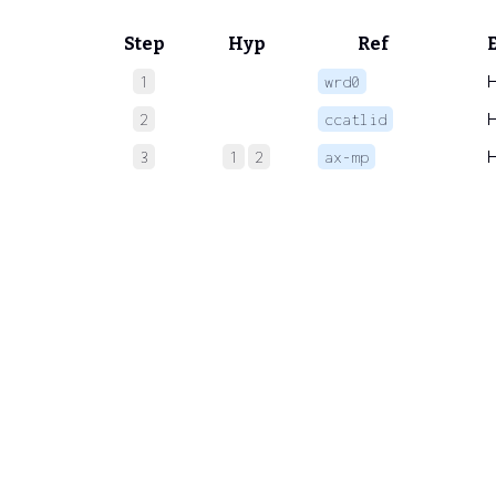
Step
Hyp
Ref
1
wrd0
2
ccatlid
3
1
2
ax-mp