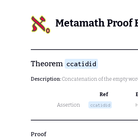
Metamath Proof 
Theorem
ccatidid
Description:
Concatenation of the empty wor
Ref
Assertion
ccatidid
Proof