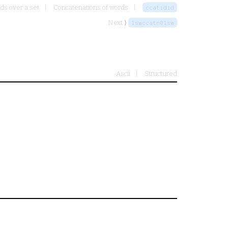
ds over a set
Concatenations of words
ccatidid
Next ⟩
lswccatn0lsw
Ascii
Structured