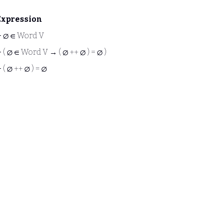
Expression
⊢
∅ ∈ Word V
⊢
( ∅ ∈ Word V → ( ∅ ++ ∅ ) = ∅ )
⊢
( ∅ ++ ∅ ) = ∅