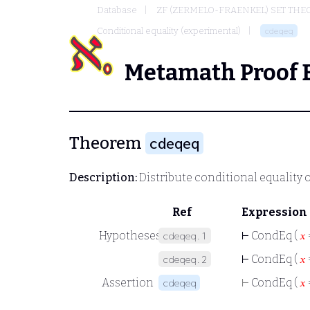
Database
ZF (ZERMELO-FRAENKEL) SET THE
Conditional equality (experimental)
cdeqeq
Metamath Proof 
Theorem
cdeqeq
Description:
Distribute conditional equality o
Ref
Expression
Hypotheses
⊢
CondEq (
𝑥
cdeqeq.1
⊢
CondEq (
𝑥
cdeqeq.2
Assertion
⊢
CondEq (
𝑥
cdeqeq