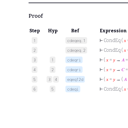
Proof
Step
Hyp
Ref
Expression
⊢
CondEq (
𝑥
1
cdeqeq.1
⊢
CondEq (
𝑥
2
cdeqeq.2
⊢
(
𝑥
=
𝑦
→
𝐴
3
1
cdeqri
⊢
(
𝑥
=
𝑦
→
𝐶
4
2
cdeqri
⊢
(
𝑥
=
𝑦
→ (
𝐴
5
3
4
eqeq12d
⊢
CondEq (
𝑥
6
5
cdeqi