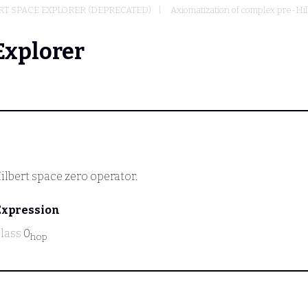
T SPACE EXPLORER (DEPRECATED)
Axiomatization of complex pre-Hi
Explorer
ilbert space zero operator.
Expression
class
0
hop