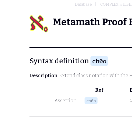
Database
COMPLEX HILBER
Metamath Proof 
Syntax definition
ch0o
Description:
Extend class notation with the H
Ref
Assertion
ch0o