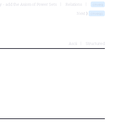
y - add the Axiom of Power Sets
Relations
cnveq
Next ⟩
cnveqi
Ascii
Structured