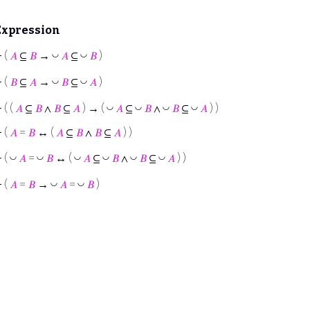
Expression
◡
◡
⊢
(
𝐴
⊆
𝐵
→
𝐴
⊆
𝐵
)
◡
◡
⊢
(
𝐵
⊆
𝐴
→
𝐵
⊆
𝐴
)
◡
◡
◡
◡
⊢
( (
𝐴
⊆
𝐵
∧
𝐵
⊆
𝐴
) → (
𝐴
⊆
𝐵
∧
𝐵
⊆
𝐴
) )
⊢
(
𝐴
=
𝐵
↔ (
𝐴
⊆
𝐵
∧
𝐵
⊆
𝐴
) )
◡
◡
◡
◡
◡
◡
⊢
(
𝐴
=
𝐵
↔ (
𝐴
⊆
𝐵
∧
𝐵
⊆
𝐴
) )
◡
◡
⊢
(
𝐴
=
𝐵
→
𝐴
=
𝐵
)