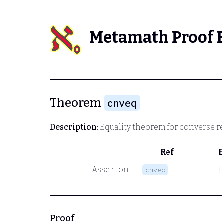
Metamath Proof 
Theorem
cnveq
Description:
Equality theorem for converse r
Ref
Assertion
cnveq
Proof