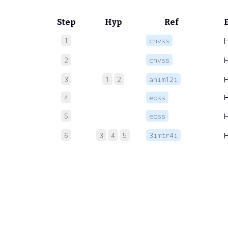
Step
Hyp
Ref
1
cnvss
2
cnvss
3
1
2
anim12i
4
eqss
5
eqss
6
3
4
5
3imtr4i