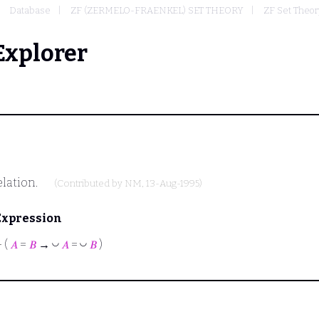
Database
ZF (ZERMELO-FRAENKEL) SET THEORY
ZF Set Theor
Explorer
elation.
(Contributed by
NM
, 13-Aug-1995)
Expression
◡
◡
⊢
(
𝐴
=
𝐵
→
𝐴
=
𝐵
)