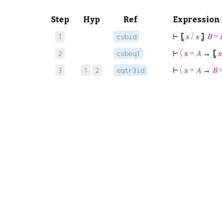
Step
Hyp
Ref
Expression
⊢
⦋
𝑥
/
𝑥
⦌
𝐵
=
1
csbid
⊢
(
𝑥
=
𝐴
→
⦋
𝑥
2
csbeq1
⊢
(
𝑥
=
𝐴
→
𝐵
3
1
2
eqtr3id