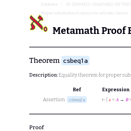
Database
ZF (ZERMELO-FRAENKEL) SET THE
Proper substitution of classes for sets into classes
Metamath Proof 
Theorem
csbeq1a
Description:
Equality theorem for proper subs
Ref
Expression
Assertion
⊢
(
𝑥
=
𝐴
→
𝐵
csbeq1a
Proof