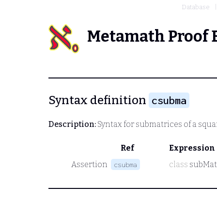
Database
Metamath Proof 
Syntax definition
csubma
Description:
Syntax for submatrices of a squa
Ref
Expression
Assertion
class
subMat
csubma