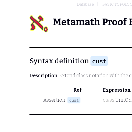
Database
BASIC TOPOLO
Metamath Proof 
Syntax definition
cust
Description:
Extend class notation with the c
Ref
Expression
Assertion
class
UnifOn
cust